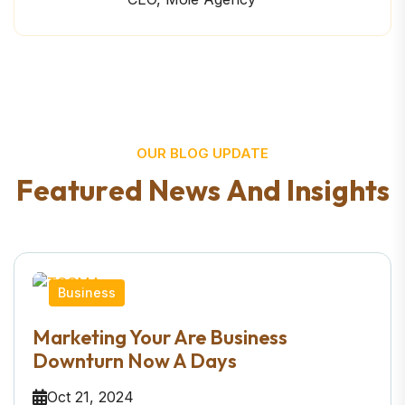
OUR BLOG UPDATE
F
e
a
t
u
r
e
d
N
e
w
s
A
n
d
I
n
s
i
g
h
t
s
Business
Marketing Your Are Business
Downturn Now A Days
Oct 21, 2024