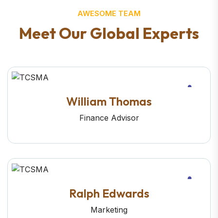
AWESOME TEAM
M
e
e
t
O
u
r
G
l
o
b
a
l
E
x
p
e
r
t
s
William Thomas
Finance Advisor
Ralph Edwards
Marketing