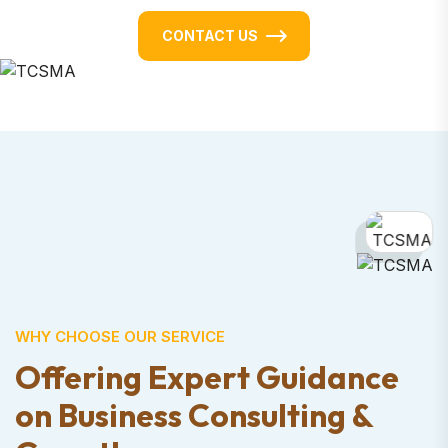
CONTACT US
WHY CHOOSE OUR SERVICE
Offering Expert Guidance
on Business
Consulting &