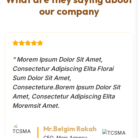
o
u
r
c
o
m
p
a
n
y
“ Morem Ipsum Dolor Sit Amet,
Consectetur Adipiscing Elita Florai
Sum Dolor Sit Amet,
Consecteture.Borem Ipsum Dolor Sit
Amet, Consectetur Adipiscing Elita
Moremsit Amet.
Mr.Belgim Rakah
CEO, Moie Agency