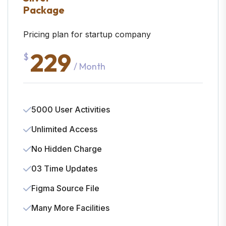
Package
Pricing plan for startup company
229
$
/ Month
5000 User Activities
Unlimited Access
No Hidden Charge
03 Time Updates
Figma Source File
Many More Facilities