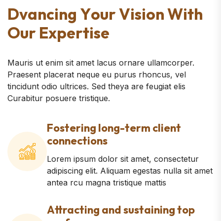
D
v
a
n
c
i
n
g
Y
o
u
r
V
i
s
i
o
n
W
i
t
h
O
u
r
E
x
p
e
r
t
i
s
e
Mauris ut enim sit amet lacus ornare ullamcorper.
Praesent placerat neque eu purus rhoncus, vel
tincidunt odio ultrices. Sed theya are feugiat elis
Curabitur posuere tristique.
Fostering long-term client
connections
Lorem ipsum dolor sit amet, consectetur
adipiscing elit. Aliquam egestas nulla sit amet
antea rcu magna tristique mattis
Attracting and sustaining top