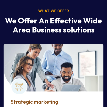
WHAT WE OFFER
We Offer An Effective Wide
Area Business solutions
Strategic marketing