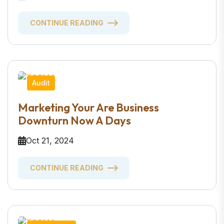
CONTINUE READING
Audit
Marketing Your Are Business
Downturn Now A Days
Oct 21, 2024
CONTINUE READING