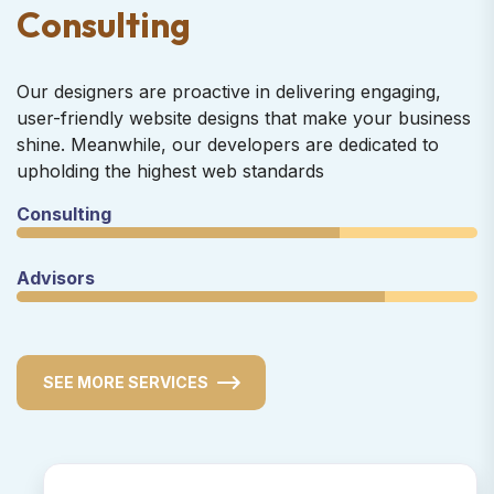
C
o
n
s
u
l
t
i
n
g
Our designers are proactive in delivering engaging,
user-friendly website designs that make your business
shine. Meanwhile, our developers are dedicated to
upholding the highest web standards
Consulting
Advisors
SEE MORE SERVICES