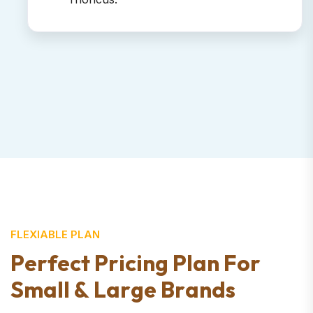
FLEXIABLE PLAN
P
e
r
f
e
c
t
P
r
i
c
i
n
g
P
l
a
n
F
o
r
S
m
a
l
l
&
L
a
r
g
e
B
r
a
n
d
s