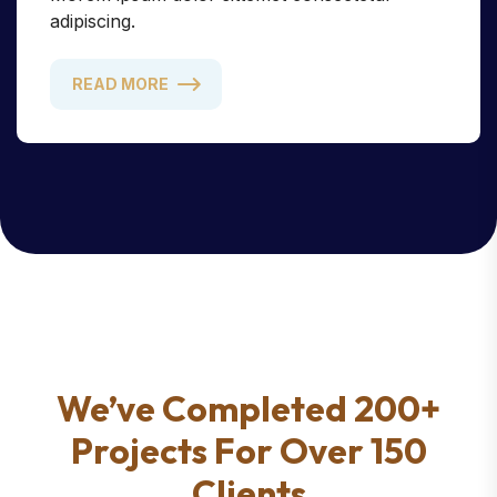
adipiscing.
READ MORE
We’ve Completed 200+
Projects For Over 150
Clients