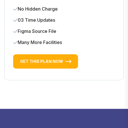
No Hidden Charge
03 Time Updates
Figma Source File
Many More Facilities
GET THIS PLAN NOW