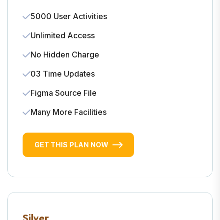
5000 User Activities
Unlimited Access
No Hidden Charge
03 Time Updates
Figma Source File
Many More Facilities
GET THIS PLAN NOW
Silver