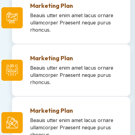
Marketing Plan
Beauis utter enim amet lacus ornare
ullamcorper Praesent neque purus
rhoncus.
Marketing Plan
Beauis utter enim amet lacus ornare
ullamcorper Praesent neque purus
rhoncus.
Marketing Plan
Beauis utter enim amet lacus ornare
ullamcorper Praesent neque purus
rhoncus.