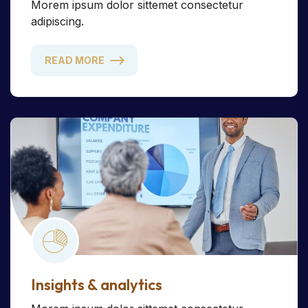
Morem ipsum dolor sittemet consectetur
adipiscing.
READ MORE
Insights & analytics