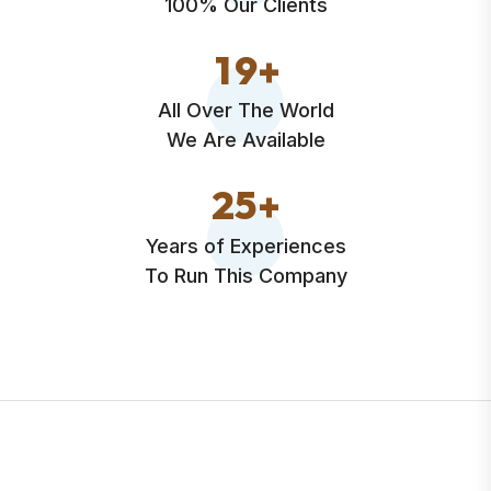
100% Our Clients
1
9
+
All Over The World
We Are Available
2
5
+
Years of Experiences
To Run This Company