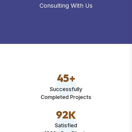
Consulting With Us
4
5
+
Successfully
Completed Projects
9
2
K
Satisfied