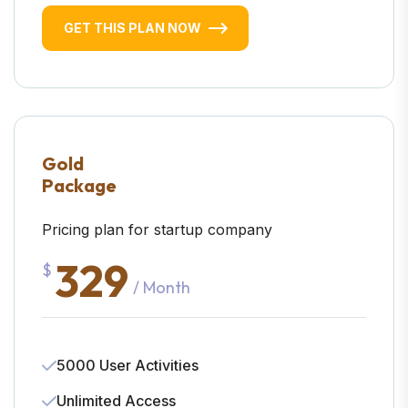
GET THIS PLAN NOW
Gold
Package
Pricing plan for startup company
329
$
/ Month
5000 User Activities
Unlimited Access