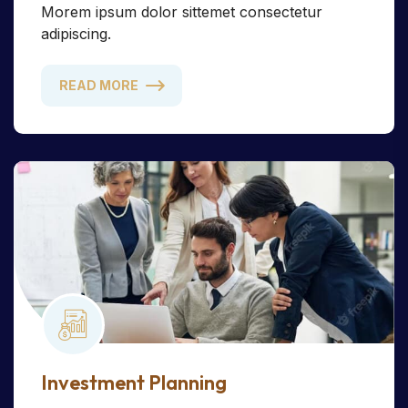
Morem ipsum dolor sittemet consectetur
adipiscing.
READ MORE
Investment Planning