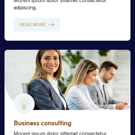
Morem ipsum dolor sittemet consectetur
adipiscing.
READ MORE
Business consulting
Morem ipsum dolor sittemet consectetur