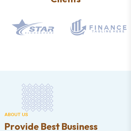
ABOUT US
P
r
o
v
i
d
e
B
e
s
t
B
u
s
i
n
e
s
s