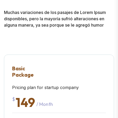
Muchas variaciones de los pasajes de Lorem Ipsum
disponibles, pero la mayoría sufrió alteraciones en
alguna manera, ya sea porque se le agregó humor
Basic
Package
Pricing plan for startup company
149
$
/ Month