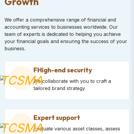
Growth
We offer a comprehensive range of financial and
accounting services to businesses worldwide. Our
team of experts is dedicated to helping you achieve
your financial goals and ensuring the success of your
business.
FHigh-end security
We collaborate with you to craft a
tailored brand strategy
Expert support
Evaluate various asset classes, assess