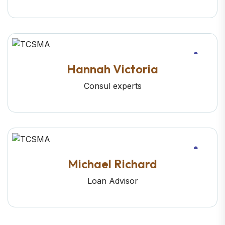
Hannah Victoria
Consul experts
Michael Richard
Loan Advisor