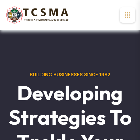
BUILDING BUSINESSES SINCE 1982
Developing
Strategies To