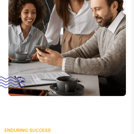
ENDURING SUCCESS