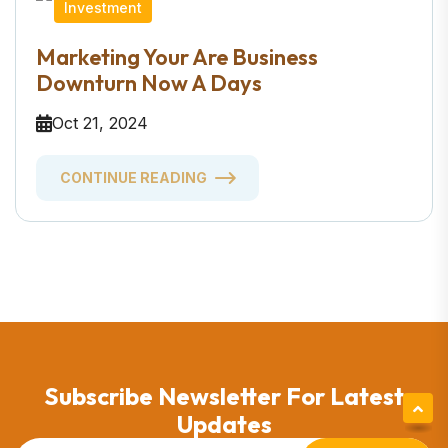
Investment
Marketing Your Are Business
Downturn Now A Days
Oct 21, 2024
CONTINUE READING
Subscribe Newsletter For Latest
Updates