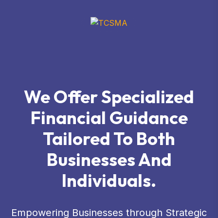
We Offer Specialized
Financial Guidance
Tailored To Both
Businesses And
Individuals.
Empowering Businesses through Strategic