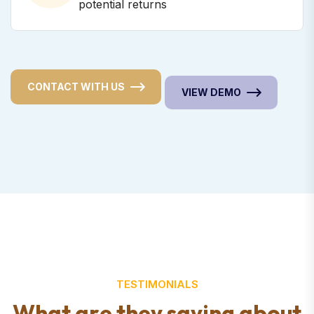
potential returns
CONTACT WITH US
VIEW DEMO
TESTIMONIALS
W
h
a
t
a
r
e
t
h
e
y
s
a
y
i
n
g
a
b
o
u
t