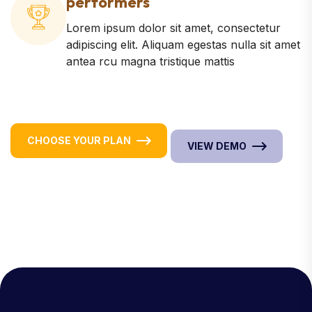
performers
Lorem ipsum dolor sit amet, consectetur
adipiscing elit. Aliquam egestas nulla sit amet
antea rcu magna tristique mattis
CHOOSE YOUR PLAN
VIEW DEMO