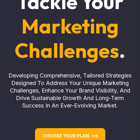
Tackle Your
Marketing
Challenges
.
Developing Comprehensive, Tailored Strategies
Designed To Address Your Unique Marketing
Challenges, Enhance Your Brand Visibility, And
Drive Sustainable Growth And Long-Term
Success In An Ever-Evolving Market.
CHOOSE YOUR PLAN