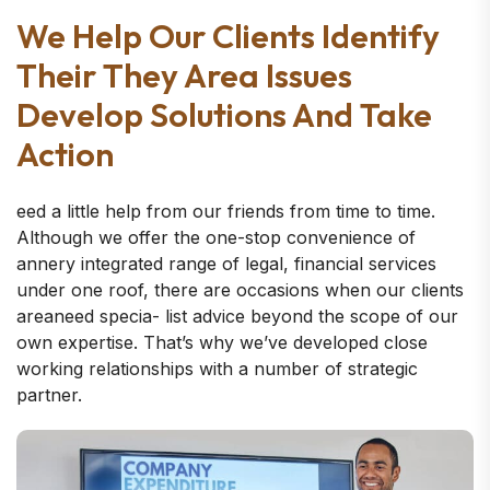
We Help Our Clients Identify
Their They Area Issues
Develop Solutions And Take
Action
eed a little help from our friends from time to time.
Although we offer the one-stop convenience of
annery integrated range of legal, financial services
under one roof, there are occasions when our clients
areaneed specia- list advice beyond the scope of our
own expertise. That’s why we’ve developed close
working relationships with a number of strategic
partner.