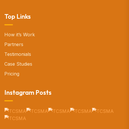
Top Links
How it’s Work
Partners
Testimonials
Case Studies
Pricing
Instagram Posts