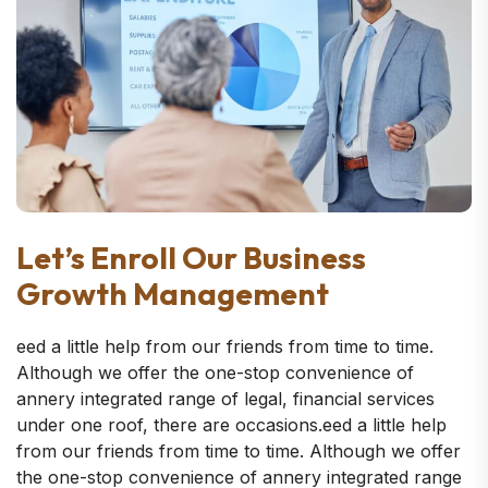
Let’s Enroll Our Business
Growth Management
eed a little help from our friends from time to time.
Although we offer the one-stop convenience of
annery integrated range of legal, financial services
under one roof, there are occasions.eed a little help
from our friends from time to time. Although we offer
the one-stop convenience of annery integrated range