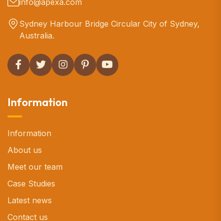
info@apexa.com
Sydney Harbour Bridge Circular City of Sydney,
Australia.
Information
Information
About us
Meet our team
Case Studies
Latest news
Contact us