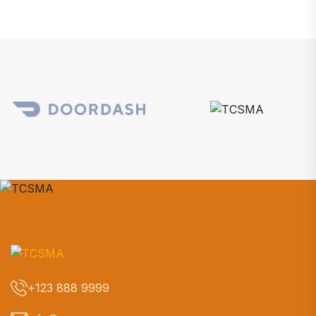
+123 888 9999