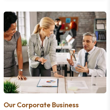
Our Corporate Business