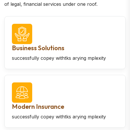
of legal, financial services under one roof.
Business Solutions
successfully copey withtks arying mplexity
Modern Insurance
successfully copey withtks arying mplexity