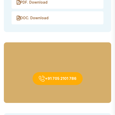
PDF. Download
DOC. Download
If You Need Any Help Contact
With Us
+91 705 2101 786