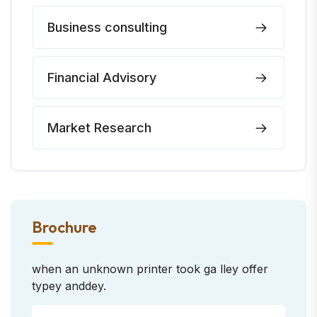
Business consulting
Financial Advisory
Market Research
Brochure
when an unknown printer took ga lley offer
typey anddey.