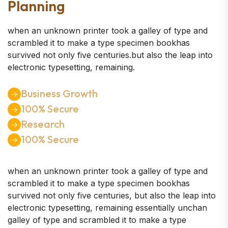
Planning
when an unknown printer took a galley of type and
scrambled it to make a type specimen bookhas
survived not only five centuries.but also the leap into
electronic typesetting, remaining.
Business Growth
100% Secure
Research
100% Secure
when an unknown printer took a galley of type and
scrambled it to make a type specimen bookhas
survived not only five centuries, but also the leap into
electronic typesetting, remaining essentially unchan
galley of type and scrambled it to make a type