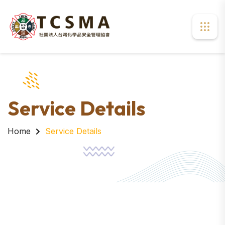
Service Details
Home
Service Details