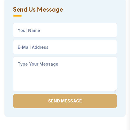
Send Us Message
SEND MESSAGE