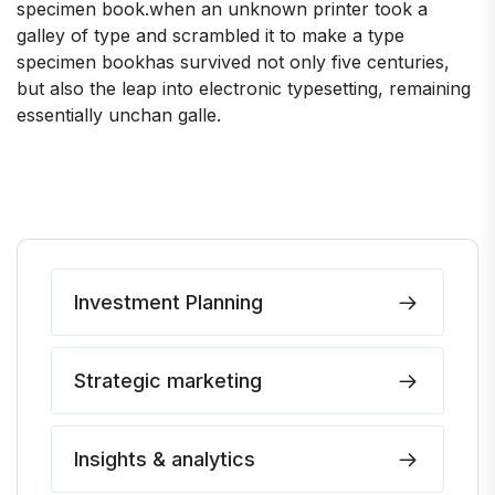
specimen book.when an unknown printer took a
galley of type and scrambled it to make a type
specimen bookhas survived not only five centuries,
but also the leap into electronic typesetting, remaining
essentially unchan galle.
Investment Planning
Strategic marketing
Insights & analytics