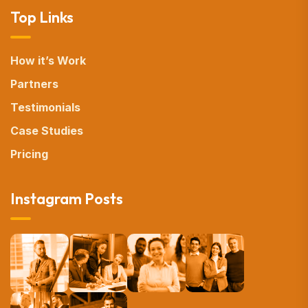
Top Links
How it’s Work
Partners
Testimonials
Case Studies
Pricing
Instagram Posts