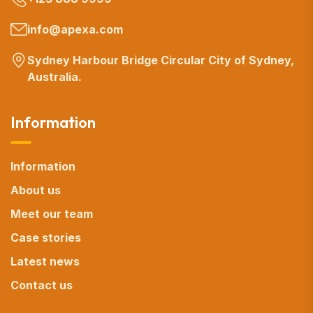
info@apexa.com
Sydney Harbour Bridge Circular City of Sydney,
Australia.
Information
Information
About us
Meet our team
Case stories
Latest news
Contact us