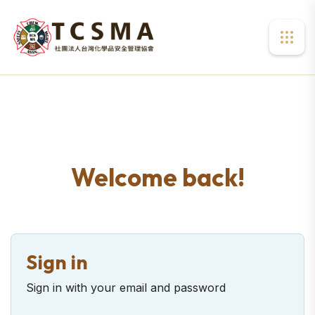
Welcome back!
Sign in
Sign in with your email and password