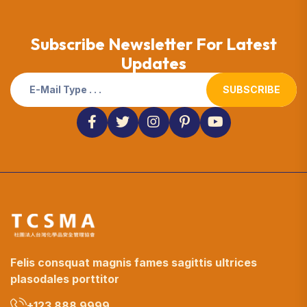
Subscribe Newsletter For Latest
Updates
SUBSCRIBE
Felis consquat magnis fames sagittis ultrices
plasodales porttitor
+123 888 9999