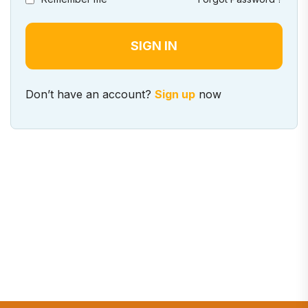
Don’t have an account?
Sign up
now