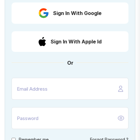
Sign In With Google
Sign In With Apple Id
Or
Remember me
Forgot Password ?